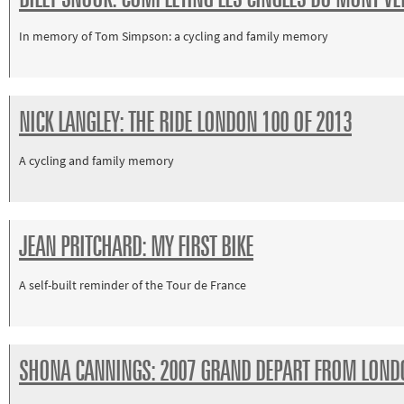
Paralympics
In memory of Tom Simpson: a cycling and family memory
Other
sports
Rugby
NICK LANGLEY: THE RIDE LONDON 100 OF 2013
Tennis
Track and
A cycling and family memory
field
Home
Collections
JEAN PRITCHARD: MY FIRST BIKE
Island
A self-built reminder of the Tour de France
Games
SHONA CANNINGS: 2007 GRAND DEPART FROM LOND