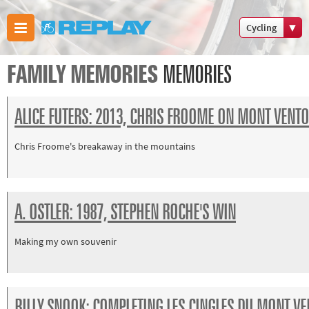
Cycling
Boxing
FAMILY MEMORIES
MEMORIES
Commonwealt
Games
ALICE FUTERS: 2013, CHRIS FROOME ON MONT VENT
Cricket
Cycling
Chris Froome's breakaway in the mountains
Football
Golf
Horse
A. OSTLER: 1987, STEPHEN ROCHE'S WIN
racing
Memories
Making my own souvenir
of 66
Motorsport
Olympics &
BILLY SNOOK: COMPLETING LES CINGLES DU MONT V