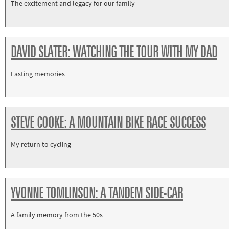
The excitement and legacy for our family
DAVID SLATER: WATCHING THE TOUR WITH MY DAD
Lasting memories
STEVE COOKE: A MOUNTAIN BIKE RACE SUCCESS
My return to cycling
YVONNE TOMLINSON: A TANDEM SIDE-CAR
A family memory from the 50s